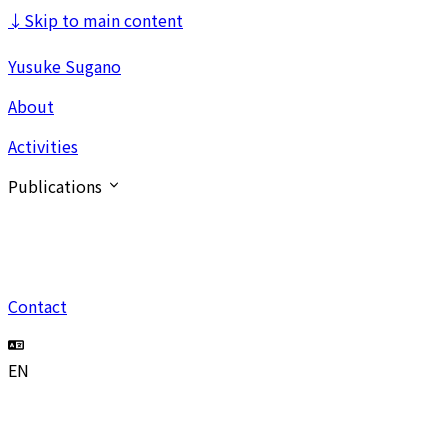
↓
Skip to main content
Yusuke Sugano
About
Activities
Publications
Contact
EN