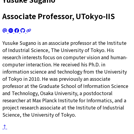
Associate Professor, UTokyo-IIS
Yusuke Sugano is an associate professor at the Institute
of Industrial Science, The University of Tokyo. His
research interests focus on computer vision and human-
computer interaction. He received his Ph.D. in
information science and technology from the University
of Tokyo in 2010. He was previously an associate
professor at the Graduate School of Information Science
and Technology, Osaka University, a postdoctoral
researcher at Max Planck Institute for Informatics, and a
project research associate at the Institute of Industrial
Science, the University of Tokyo.
↑