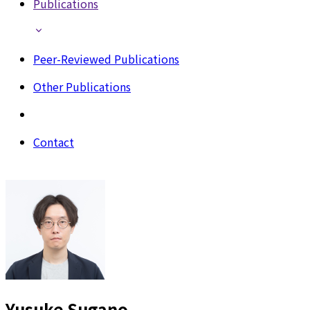
Publications
Peer-Reviewed Publications
Other Publications
Contact
Yusuke Sugano