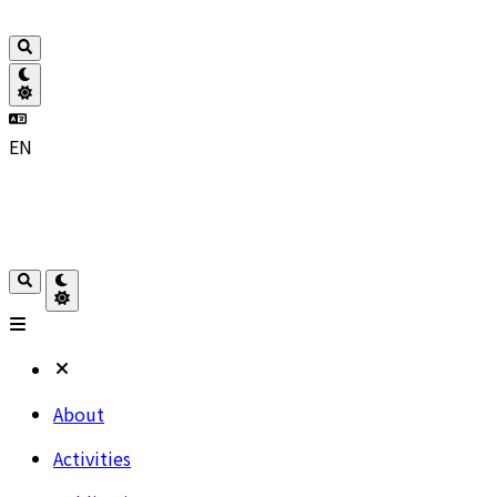
EN
About
Activities